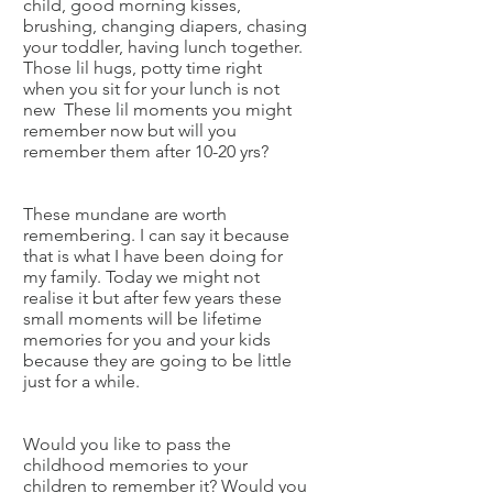
child, good morning kisses,
brushing, changing diapers, chasing
your toddler, having lunch together.
Those lil hugs, potty time right
when you sit for your lunch is not
new These lil moments you might
remember now but will you
remember them after 10-20 yrs?
These mundane are worth
remembering. I can say it because
that is what I have been doing for
my family. Today we might not
realise it but after few years these
small moments will be lifetime
memories for you and your kids
because they are going to be little
just for a while.
Would you like to pass the
childhood memories to your
children to remember it? Would you