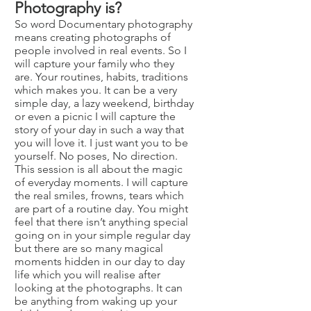
Photography is?
So word Documentary photography
means creating photographs of
people involved in real events. So I
will capture your family who they
are. Your routines, habits, traditions
which makes you. It can be a very
simple day, a lazy weekend, birthday
or even a picnic I will capture the
story of your day in such a way that
you will love it. I just want you to be
yourself. No poses, No direction.
This session is all about the magic
of everyday moments. I will capture
the real smiles, frowns, tears which
are part of a routine day. You might
feel that there isn’t anything special
going on in your simple regular day
but there are so many magical
moments hidden in our day to day
life which you will realise after
looking at the photographs. It can
be anything from waking up your