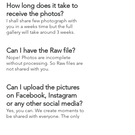
How long does it take to
receive the photos?
I shall share few photograph with
you in a weeks time but the full
gallery will take around 3 weeks.
Can I have the Raw file?
Nope! Photos are incomplete
without processing. So Raw files are
not shared with you.
Can I upload the pictures
on Facebook, Instagram
or any other social media?
Yes, you can. We create moments to
be shared with everyone. The only
request is to please credit me for
the pictures by linking to our
website, Facebook and instagram