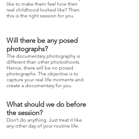
like to make them feel how their
real childhood looked like? Then
this is the right session for you.
Will there be any posed
photographs?
The documentary photography is
different than other photoshoots.
Hence, there will be no posed
photographs. The objective is to
capture your real life moments and
create a documentary for you.
What should we do before
the session?
Don’t do anything. Just treat it like
any other day of your routine life.