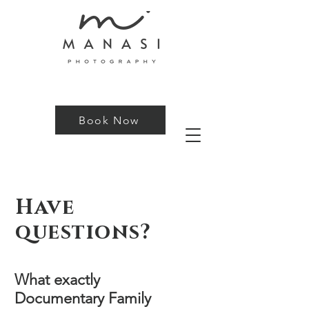
Book Now
Have
questions?
What exactly
Documentary Family