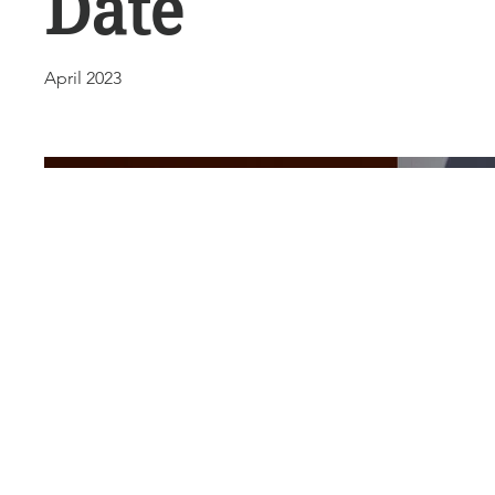
Date
April 2023