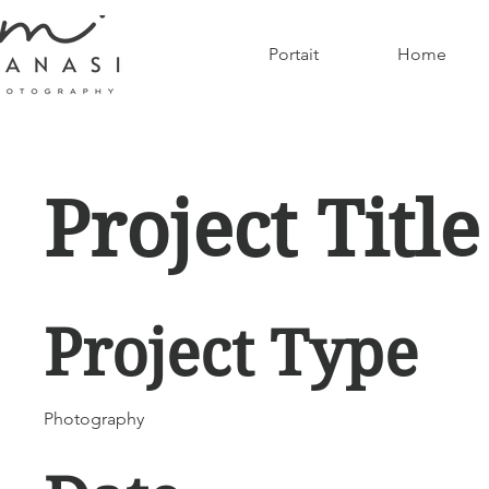
Portait
Home
Project Title
Project Type
Photography