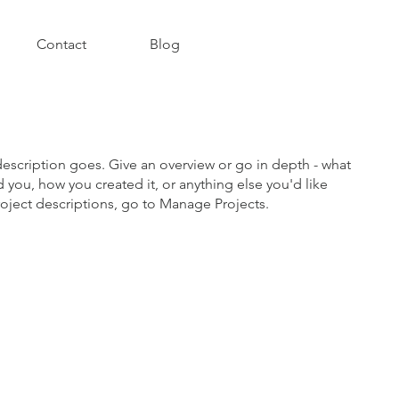
Contact
Blog
description goes. Give an overview or go in depth - what
ed you, how you created it, or anything else you'd like
roject descriptions, go to Manage Projects.