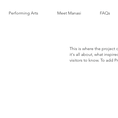
Performing Arts
Meet Manasi
FAQs
This is where the project 
it's all about, what inspir
visitors to know. To add P